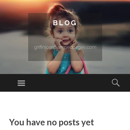
BLOG
griffinjcgap.ampedpages.com
Menu
Sear
SKIP TO CONTENT
You have no posts yet