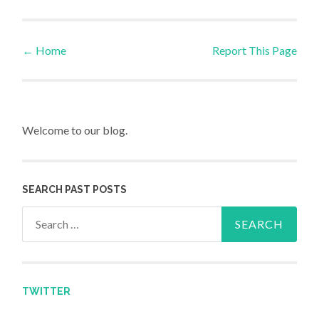
←
Home
Report This Page
Post navigation
Welcome to our blog.
SEARCH PAST POSTS
Search for:
TWITTER