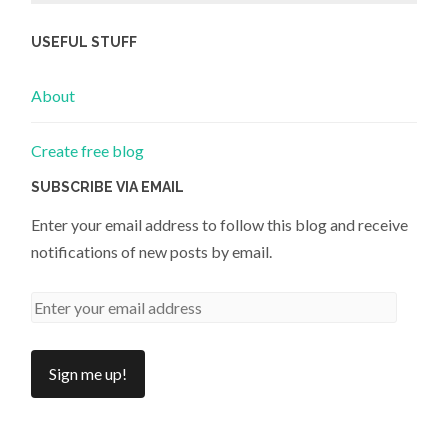
USEFUL STUFF
About
Create free blog
SUBSCRIBE VIA EMAIL
Enter your email address to follow this blog and receive
notifications of new posts by email.